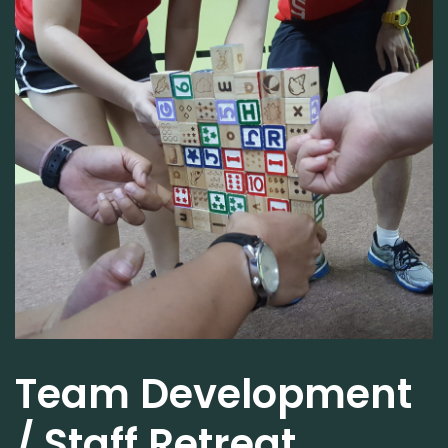
Team Development
/ Staff Retreat