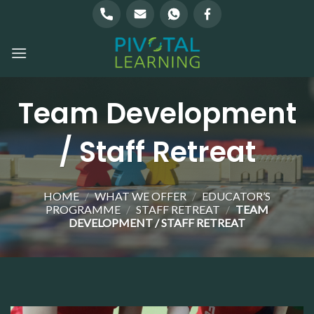
Skip
to
content
Team Development
/ Staff Retreat
HOME
/
WHAT WE OFFER
/
EDUCATOR’S
PROGRAMME
/
STAFF RETREAT
/
TEAM
DEVELOPMENT / STAFF RETREAT