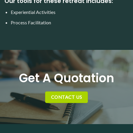
Our tools for these retreat includes:
Experiential Activities
Process Facilitation
Get A Quotation
CONTACT US