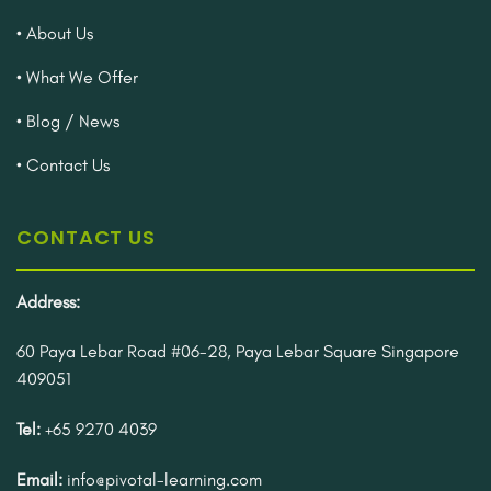
• About Us
• What We Offer
• Blog / News
• Contact Us
CONTACT US
Address:
60 Paya Lebar Road #06-28, Paya Lebar Square Singapore
409051
Tel:
+65 9270 4039
Email:
info@pivotal-learning.com