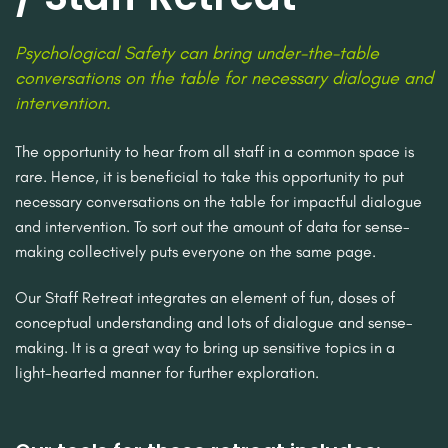
Psychological Safety can bring under-the-table
conversations on the table for necessary dialogue and
intervention.
The opportunity to hear from all staff in a common space is
rare. Hence, it is beneficial to take this opportunity to put
necessary conversations on the table for impactful dialogue
and intervention. To sort out the amount of data for sense-
making collectively puts everyone on the same page.
Our Staff Retreat integrates an element of fun, doses of
conceptual understanding and lots of dialogue and sense-
making. It is a great way to bring up sensitive topics in a
light-hearted manner for further exploration.