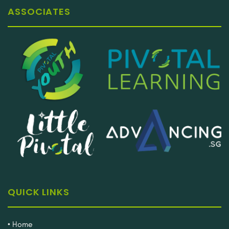
ASSOCIATES
QUICK LINKS
• Home