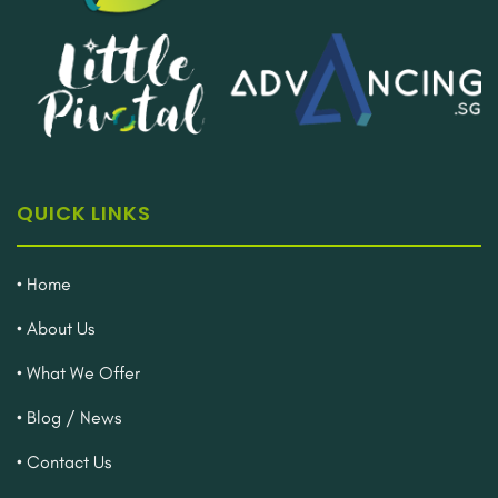
QUICK LINKS
• Home
• About Us
• What We Offer
• Blog / News
• Contact Us