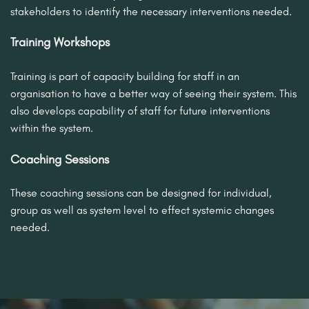
stakeholders to identify the necessary interventions needed.
Training Workshops
Training is part of capacity building for staff in an
organisation to have a better way of seeing their system. This
also develops capability of staff for future interventions
within the system.
Coaching Sessions
These coaching sessions can be designed for individual,
group as well as system level to effect systemic changes
needed.