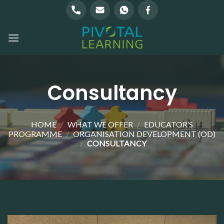
Skip
to
content
Consultancy
HOME
/
WHAT WE OFFER
/
EDUCATOR’S
PROGRAMME
/
ORGANISATION DEVELOPMENT (OD)
/
CONSULTANCY