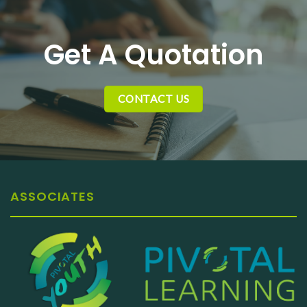
Get A Quotation
CONTACT US
ASSOCIATES