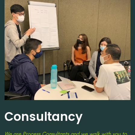
Consultancy
We are Process Consultants and we walk with you to