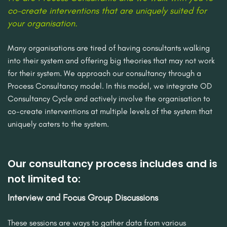
co-create interventions that are uniquely suited for
your organisation.
Many organisations are tired of having consultants walking
into their system and offering big theories that may not work
for their system. We approach our consultancy through a
Process Consultancy model. In this model, we integrate OD
Consultancy Cycle and actively involve the organisation to
co-create interventions at multiple levels of the system that
uniquely caters to the system.
Our consultancy process includes and is
not limited to:
Interview and Focus Group Discussions
These sessions are ways to gather data from various