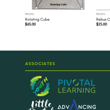
PROPS
PROPS
Rotating Cube
Rebus Ca
$
65.00
$
25.00
ASSOCIATES