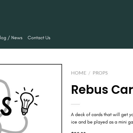
log / News
Contact Us
HOME
/
PROPS
Rebus Card
Add to
wishlist
A deck of cards that will get y
ice and be played as a mini g