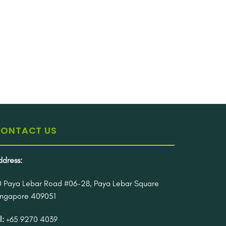
ONTACT US
ddress:
0 Paya Lebar Road #06-28, Paya Lebar Square
ingapore 409051
l:
+65 9270 4039