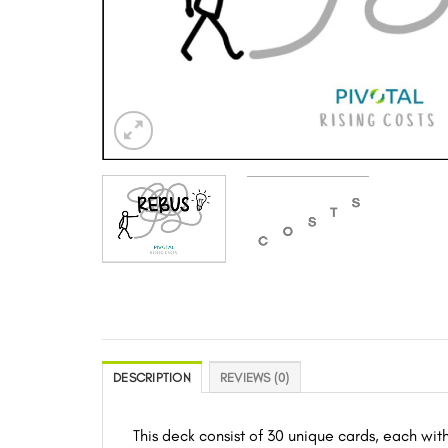
DESCRIPTION
REVIEWS (0)
This deck consist of 30 unique cards, each wit