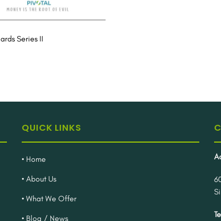
rds Series II
QUICK LINKS
C
A
• Home
• About Us
6
S
• What We Offer
Te
• Blog / News