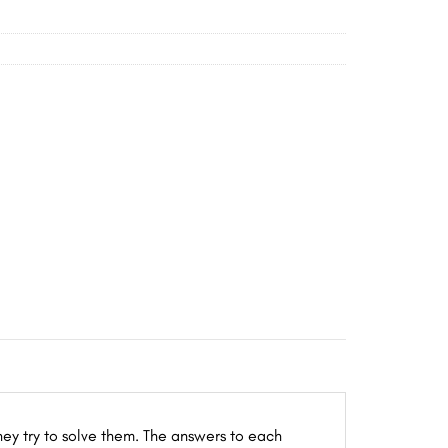
hey try to solve them. The answers to each