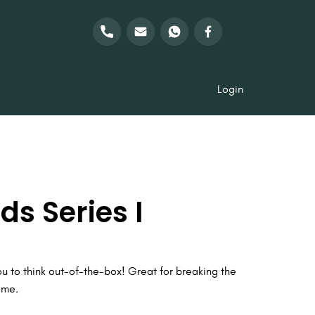
Login
s Series I
ou to think out-of-the-box! Great for breaking the
ame.