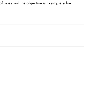
of ages and the objective is to simple solve