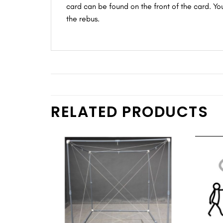
card can be found on the front of the card. Yo
the rebus.
RELATED PRODUCTS
Add to
wishlist