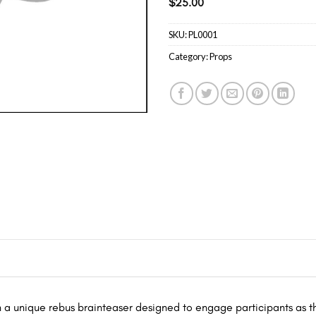
$
25.00
SKU:
PL0001
Category:
Props
h a unique rebus brainteaser designed to engage participants as t