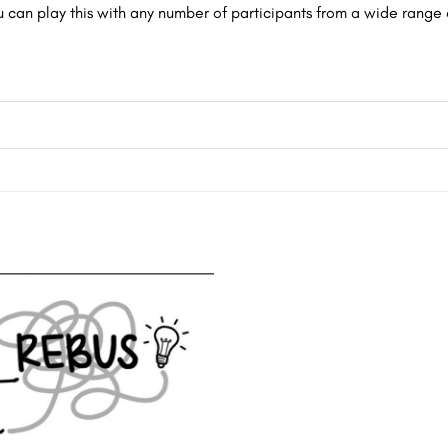
u can play this with any number of participants from a wide range 
Add to
wishlist